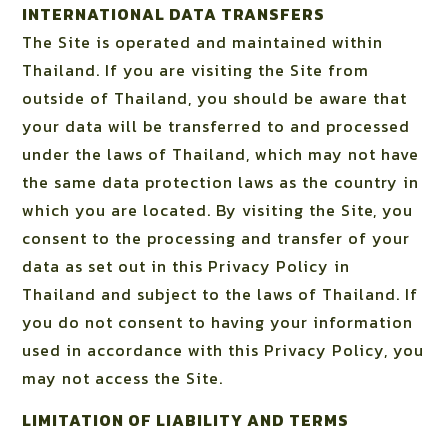
INTERNATIONAL DATA TRANSFERS
The Site is operated and maintained within
Thailand. If you are visiting the Site from
outside of Thailand, you should be aware that
your data will be transferred to and processed
under the laws of Thailand, which may not have
the same data protection laws as the country in
which you are located. By visiting the Site, you
consent to the processing and transfer of your
data as set out in this Privacy Policy in
Thailand and subject to the laws of Thailand. If
you do not consent to having your information
used in accordance with this Privacy Policy, you
may not access the Site.
LIMITATION OF LIABILITY AND TERMS