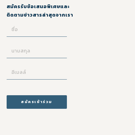
สมัครรับข้อเสนอพิเศษและ
ติดตามข่าวสารล่าสุดจากเรา
ชื่อ
(REQUIRED)
นามสกุล
(REQUIRED)
อี
เมล
ล์
(REQUIRED)