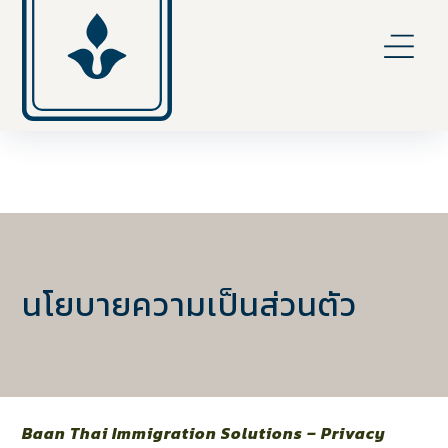
นโยบายความเป็นส่วนตัว
Baan Thai Immigration Solutions – Privacy