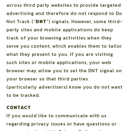
across third party websites to provide targeted
advertising and therefore do not respond to Do
Not Track (“
DNT
”) signals. However, some third-
party sites and mobile applications do keep
track of your browsing activities when they
serve you content, which enables them to tailor
what they present to you. If you are visiting
such sites or mobile applications, your web
browser may allow you to set the DNT signal on
your browser so that third parties
(particularly advertisers) know you do not want
to be tracked.
CONTACT
If you would like to communicate with us
regarding privacy issues or have questions or