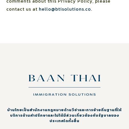
comments about this Privacy Policy, please
contact us at
hello@btisolutions.co
.
บ้านไทยเป็นสำนักงานกฎหมายด้านวีซ่าและการย้ายถิ่นฐานที่ให้
บริการด้านคำปรึกษาและไม่ได้มีส่วนเกี่ยวข้องกับรัฐบาลของ
ประเทศใดทั้งสิ้น