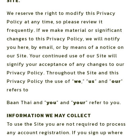
SITE.
We reserve the right to modify this Privacy
Policy at any time, so please review it
frequently. If we make material or significant
changes to this Privacy Policy, we will notify
you here, by email, or by means of a notice on
our Site. Your continued use of our Site will
signify your acceptance of any changes to our
Privacy Policy. Throughout the Site and this
Privacy Policy the use of “
we
,” “
us
” and “
our
”
refers to
Baan Thai and “
you
” and “
your
” refer to you.
INFORMATION WE MAY COLLECT
To use the Site you are not required to process
any account registration. If you sign up where