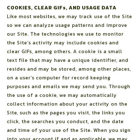
COOKIES, CLEAR GIFs, AND USAGE DATA
Like most websites, we may track use of the Site
so we can analyze usage patterns and improve
our Site. The technologies we use to monitor
the Site’s activity may include cookies and
clear GIFs, among others. A cookie is a small
text file that may have a unique identifier, and
resides and may be stored, among other places,
on a user’s computer for record keeping
purposes and emails we may send you. Through
the use of a cookie, we may automatically
collect information about your activity on the
Site, such as the pages you visit, the links you
click, the searches you conduct, and the date
and time of your use of the Site. When you sign
into your account if and as applicable, we may