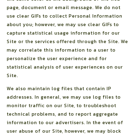
page, document or email message. We do not
use clear GIFs to collect Personal Information
about you; however, we may use clear GIFs to
capture statistical usage information for our
Site or the services offered through the Site. We
may correlate this information to a user to
personalize the user experience and for
statistical analysis of user experiences on our
Site.
We also maintain log files that contain IP
addresses. In general, we may use log files to
monitor traffic on our Site, to troubleshoot
technical problems, and to report aggregate
information to our advertisers. In the event of
user abuse of our Site, however, we may block