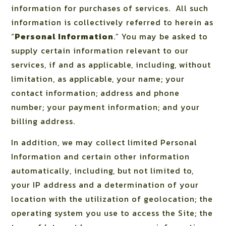
information for purchases of services.
All such
information is collectively referred to herein as
“
Personal Information
.” You may be asked to
supply certain information relevant to our
services, if and as applicable, including, without
limitation, as applicable, your name; your
contact information; address and phone
number; your payment information; and your
billing address.
In addition, we may collect limited Personal
Information and certain other information
automatically, including, but not limited to,
your IP address and a determination of your
location with the utilization of geolocation; the
operating system you use to access the Site; the