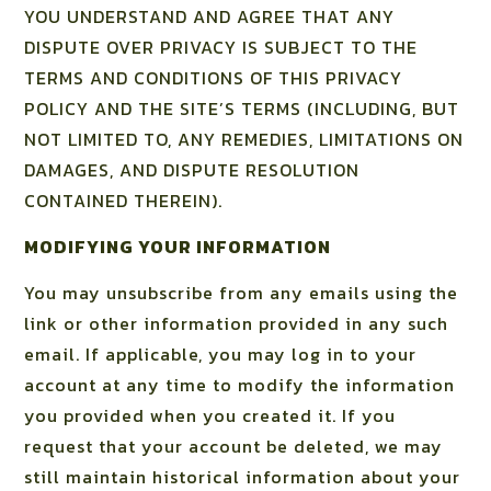
YOU UNDERSTAND AND AGREE THAT ANY
DISPUTE OVER PRIVACY IS SUBJECT TO THE
TERMS AND CONDITIONS OF THIS PRIVACY
POLICY AND THE SITE’S TERMS (INCLUDING, BUT
NOT LIMITED TO, ANY REMEDIES, LIMITATIONS ON
DAMAGES, AND DISPUTE RESOLUTION
CONTAINED THEREIN).
MODIFYING YOUR INFORMATION
You may unsubscribe from any emails using the
link or other information provided in any such
email. If applicable, you may log in to your
account at any time to modify the information
you provided when you created it. If you
request that your account be deleted, we may
still maintain historical information about your