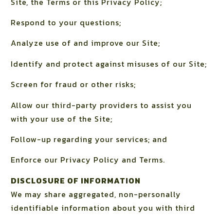
Site, the Terms or this Privacy Policy;
Respond to your questions;
Analyze use of and improve our Site;
Identify and protect against misuses of our Site;
Screen for fraud or other risks;
Allow our third-party providers to assist you
with your use of the Site;
Follow-up regarding your services; and
Enforce our Privacy Policy and Terms.
DISCLOSURE OF INFORMATION
We may share aggregated, non-personally
identifiable information about you with third