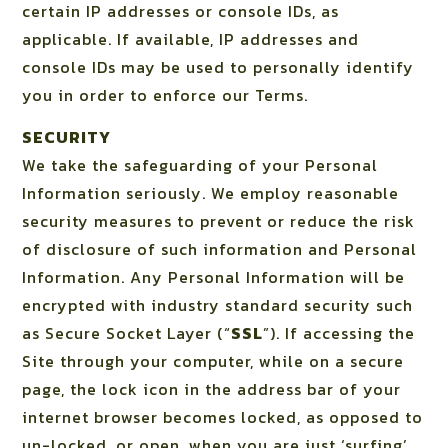
certain IP addresses or console IDs, as
applicable. If available, IP addresses and
console IDs may be used to personally identify
you in order to enforce our Terms.
SECURITY
We take the safeguarding of your Personal
Information seriously. We employ reasonable
security measures to prevent or reduce the risk
of disclosure of such information and Personal
Information. Any Personal Information will be
encrypted with industry standard security such
as Secure Socket Layer (“
SSL
”). If accessing the
Site through your computer, while on a secure
page, the lock icon in the address bar of your
internet browser becomes locked, as opposed to
un-locked, or open, when you are just ‘surfing’.