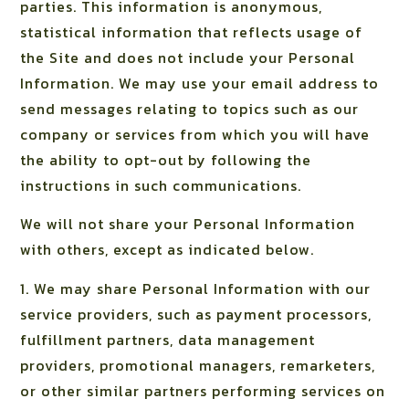
parties. This information is anonymous,
statistical information that reflects usage of
the Site and does not include your Personal
Information. We may use your email address to
send messages relating to topics such as our
company or services from which you will have
the ability to opt-out by following the
instructions in such communications.
We will not share your Personal Information
with others, except as indicated below.
1. We may share Personal Information with our
service providers, such as payment processors,
fulfillment partners, data management
providers, promotional managers, remarketers,
or other similar partners performing services on