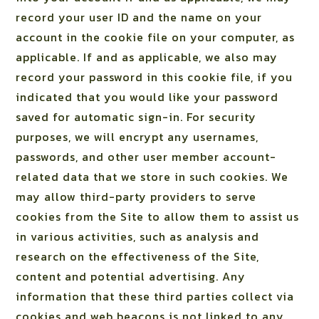
record your user ID and the name on your
account in the cookie file on your computer, as
applicable. If and as applicable, we also may
record your password in this cookie file, if you
indicated that you would like your password
saved for automatic sign-in. For security
purposes, we will encrypt any usernames,
passwords, and other user member account-
related data that we store in such cookies. We
may allow third-party providers to serve
cookies from the Site to allow them to assist us
in various activities, such as analysis and
research on the effectiveness of the Site,
content and potential advertising. Any
information that these third parties collect via
cookies and web beacons is not linked to any