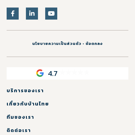
นโยบายความเป็นส่วนตัว
•
ข้อตกลง
4.7
บริการของเรา
เกี่ยวกับบ้านไทย
ทีมของเรา
ติดต่อเรา