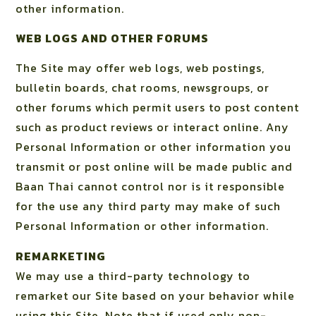
other information.
WEB LOGS AND OTHER FORUMS
The Site may offer web logs, web postings,
bulletin boards, chat rooms, newsgroups, or
other forums which permit users to post content
such as product reviews or interact online. Any
Personal Information or other information you
transmit or post online will be made public and
Baan Thai cannot control nor is it responsible
for the use any third party may make of such
Personal Information or other information.
REMARKETING
We may use a third-party technology to
remarket our Site based on your behavior while
using this Site. Note that if used only non-