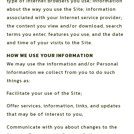
type of Internet browsers you use; information
about the way you use the Site; information
associated with your Internet service provider;
the content you view and/or download, search
terms you enter, features you use, and the date
and time of your visits to the Site.
HOW WE USE YOUR INFORMATION
We may use the information and/or Personal
Information we collect from you to do such
things as:
Facilitate your use of the Site;
Offer services, information, links, and updates
that may be of interest to you;
Communicate with you about changes to the