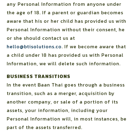
any Personal Information from anyone under
the age of 18. If a parent or guardian becomes
aware that his or her child has provided us with
Personal Information without their consent, he
or she should contact us at
hello@btisolutions.co
. If we become aware that
a child under 18 has provided us with Personal
Information, we will delete such information.
BUSINESS TRANSITIONS
In the event Baan Thai goes through a business
transition, such as a merger, acquisition by
another company, or sale of a portion of its
assets, your information, including your
Personal Information will, in most instances, be
part of the assets transferred.