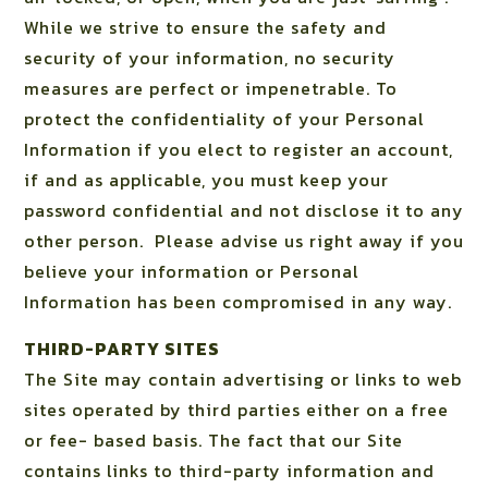
While we strive to ensure the safety and
security of your information, no security
measures are perfect or impenetrable. To
protect the confidentiality of your Personal
Information if you elect to register an account,
if and as applicable, you must keep your
password confidential and not disclose it to any
other person.
Please advise us right away if you
believe your information or Personal
Information has been compromised in any way.
THIRD-PARTY SITES
The Site may contain advertising or links to web
sites operated by third parties either on a free
or fee- based basis. The fact that our Site
contains links to third-party information and