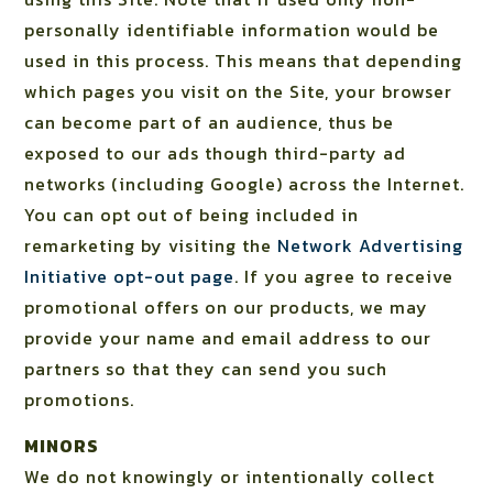
personally identifiable information would be
used in this process. This means that depending
which pages you visit on the Site, your browser
can become part of an audience, thus be
exposed to our ads though third-party ad
networks (including Google) across the Internet.
You can opt out of being included in
remarketing by visiting the
Network Advertising
Initiative opt-out page
. If you agree to receive
promotional offers on our products, we may
provide your name and email address to our
partners so that they can send you such
promotions.
MINORS
We do not knowingly or intentionally collect