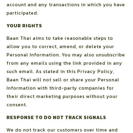
account and any transactions in which you have
participated.
YOUR RIGHTS
Baan Thai aims to take reasonable steps to
allow you to correct, amend, or delete your
Personal Information. You may also unsubscribe
from any emails using the link provided in any
such email. As stated in this Privacy Policy,
Baan Thai will not sell or share your Personal
Information with third-party companies for
their direct marketing purposes without your
consent.
RESPONSE TO DO NOT TRACK SIGNALS
We do not track our customers over time and