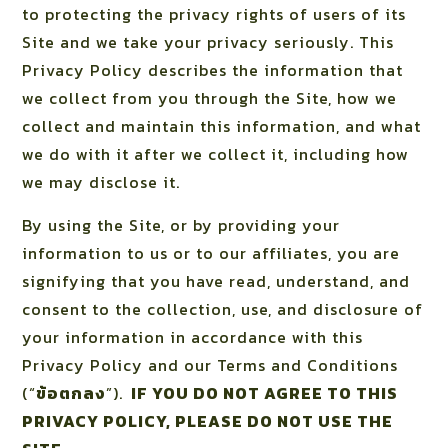
to protecting the privacy rights of users of its
Site and we take your privacy seriously. This
Privacy Policy describes the information that
we collect from you through the Site, how we
collect and maintain this information, and what
we do with it after we collect it, including how
we may disclose it.
By using the Site, or by providing your
information to us or to our affiliates, you are
signifying that you have read, understand, and
consent to the collection, use, and disclosure of
your information in accordance with this
Privacy Policy and our Terms and Conditions
(“
ข้อตกลง
”).
IF YOU DO NOT AGREE TO THIS
PRIVACY POLICY, PLEASE DO NOT USE THE