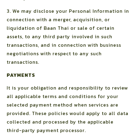
3. We may disclose your Personal Information in
connection with a merger, acquisition, or
liquidation of Baan Thai or sale of certain
assets, to any third party involved in such
transactions, and in connection with business
negotiations with respect to any such
transactions.
PAYMENTS
It is your obligation and responsibility to review
all applicable terms and conditions for your
selected payment method when services are
provided. These policies would apply to all data
collected and processed by the applicable
third-party payment processor.