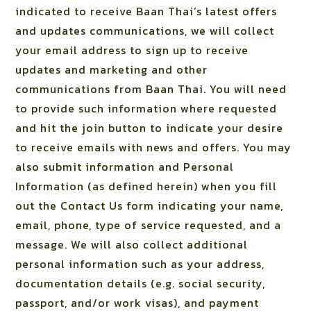
indicated to receive Baan Thai’s latest offers
and updates communications, we will collect
your email address to sign up to receive
updates and marketing and other
communications from Baan Thai. You will need
to provide such information where requested
and hit the join button to indicate your desire
to receive emails with news and offers. You may
also submit information and Personal
Information (as defined herein) when you fill
out the Contact Us form indicating your name,
email, phone, type of service requested, and a
message. We will also collect additional
personal information such as your address,
documentation details (e.g. social security,
passport, and/or work visas), and payment