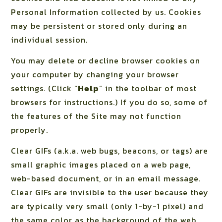
Personal Information collected by us. Cookies
may be persistent or stored only during an
individual session.
You may delete or decline browser cookies on
your computer by changing your browser
settings. (Click “
Help
” in the toolbar of most
browsers for instructions.) If you do so, some of
the features of the Site may not function
properly.
Clear GIFs (a.k.a. web bugs, beacons, or tags) are
small graphic images placed on a web page,
web-based document, or in an email message.
Clear GIFs are invisible to the user because they
are typically very small (only 1-by-1 pixel) and
the same color as the background of the web