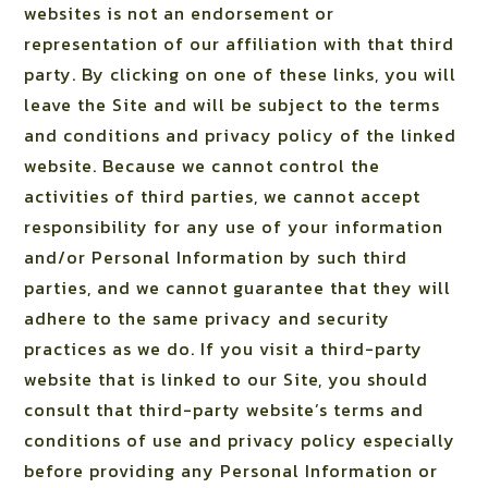
websites is not an endorsement or
representation of our affiliation with that third
party. By clicking on one of these links, you will
leave the Site and will be subject to the terms
and conditions and privacy policy of the linked
website. Because we cannot control the
activities of third parties, we cannot accept
responsibility for any use of your information
and/or Personal Information by such third
parties, and we cannot guarantee that they will
adhere to the same privacy and security
practices as we do. If you visit a third-party
website that is linked to our Site, you should
consult that third-party website’s terms and
conditions of use and privacy policy especially
before providing any Personal Information or