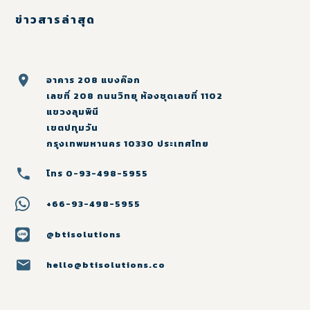
ข่าวสารล่าสุด
อาคาร 208 แบงค๊อก
เลขที่ 208 ถนนวิทยุ ห้องชุดเลขที่ 1102
แขวงลุมพินี
เขตปทุมวัน
กรุงเทพมหานคร 10330 ประเทศไทย
โทร 0-93-498-5955
+66-93-498-5955
@btisolutions
hello@btisolutions.co