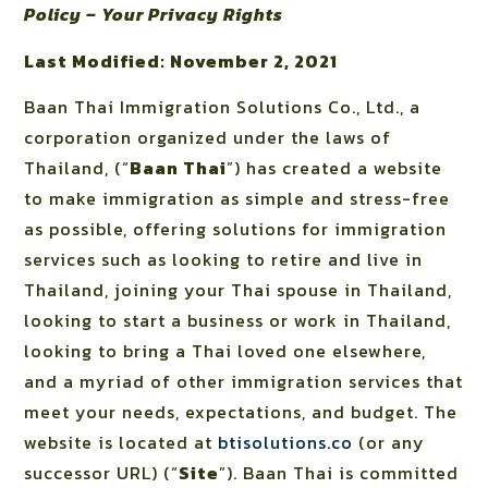
Policy – Your Privacy Rights
Last Modified: November 2, 2021
Baan Thai Immigration Solutions Co., Ltd., a
corporation organized under the laws of
Thailand, (“
Baan Thai
”) has created a website
to make immigration as simple and stress-free
as possible, offering solutions for immigration
services such as looking to retire and live in
Thailand, joining your Thai spouse in Thailand,
looking to start a business or work in Thailand,
looking to bring a Thai loved one elsewhere,
and a myriad of other immigration services that
meet your needs, expectations, and budget. The
website is located at
btisolutions.co
(or any
successor URL) (“
Site
”). Baan Thai is committed