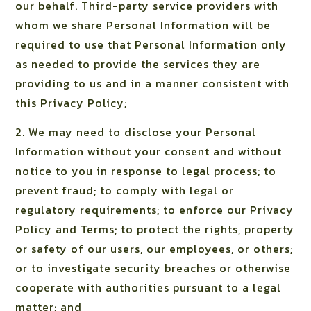
our behalf. Third-party service providers with
whom we share Personal Information will be
required to use that Personal Information only
as needed to provide the services they are
providing to us and in a manner consistent with
this Privacy Policy;
2. We may need to disclose your Personal
Information without your consent and without
notice to you in response to legal process; to
prevent fraud; to comply with legal or
regulatory requirements; to enforce our Privacy
Policy and Terms; to protect the rights, property
or safety of our users, our employees, or others;
or to investigate security breaches or otherwise
cooperate with authorities pursuant to a legal
matter; and