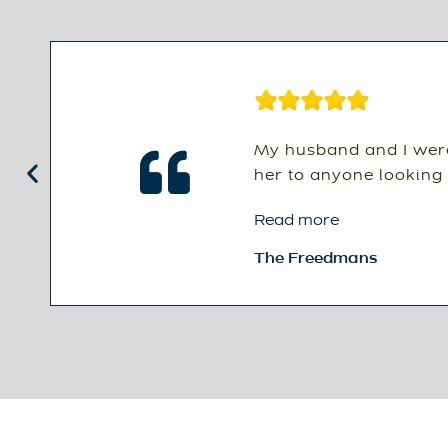
My husband and I were
her to anyone looking 
Read more
The Freedmans