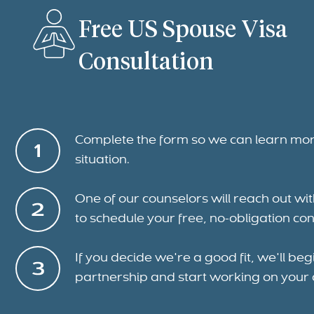
Free US Spouse Visa
Consultation
Complete the form so we can learn mo
situation.
One of our counselors will reach out wi
to schedule your free, no-obligation con
If you decide we're a good fit, we'll beg
partnership and start working on your 