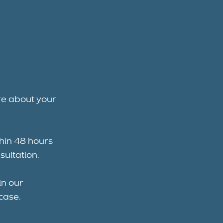
re about your
thin 48 hours
sultation.
in our
case.