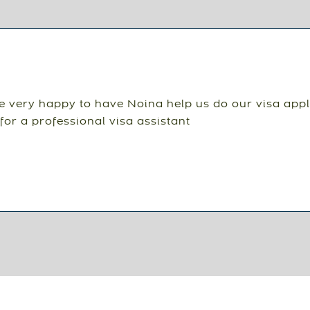
 very happy to have Noina help us do our visa appl
for a professional visa assistant