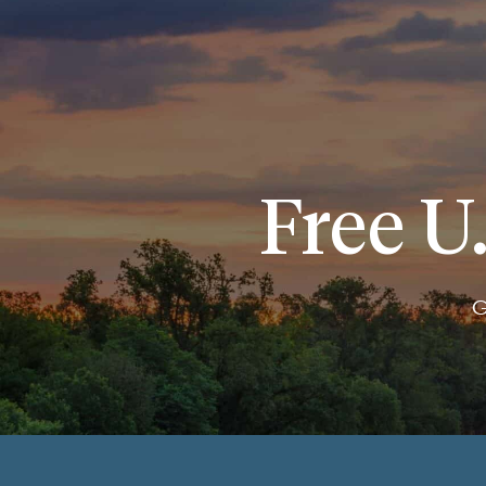
Free U.
G