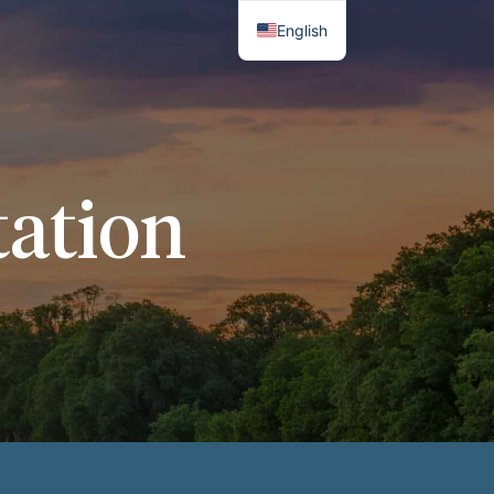
English
Thai
ation​