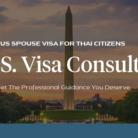
US SPOUSE VISA FOR THAI CITIZENS
S. Visa Consult
et The Professional Guidance You Deserve