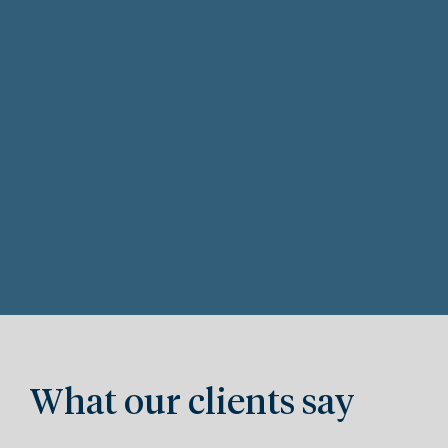
What our clients say