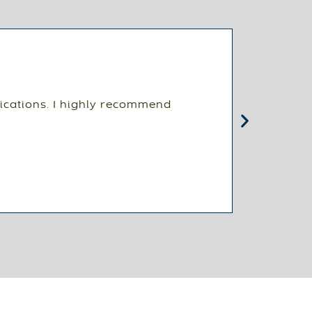
ications. I highly recommend