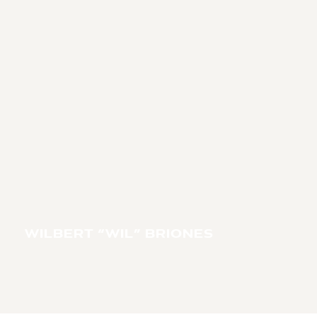
WILBERT “WIL” BRIONES