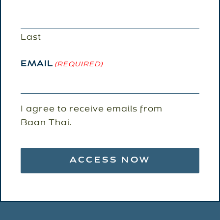
Last
EMAIL
(REQUIRED)
EMAIL
I agree to receive emails from
AGREEMENT
Baan Thai.
(REQUIRED)