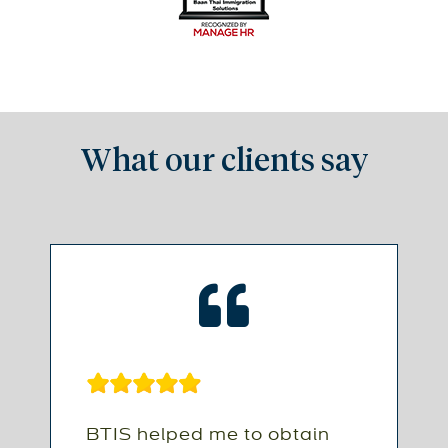
What our clients say
BTIS helped me to obtain
B