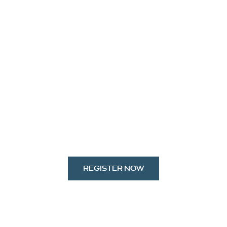
REGISTER NOW