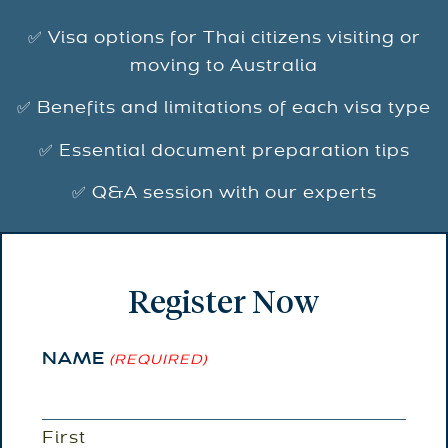
✅ Visa options for Thai citizens visiting or
moving to Australia
✅ Benefits and limitations of each visa type
✅ Essential document preparation tips
✅ Q&A session with our experts
Register Now
NAME
(REQUIRED)
First