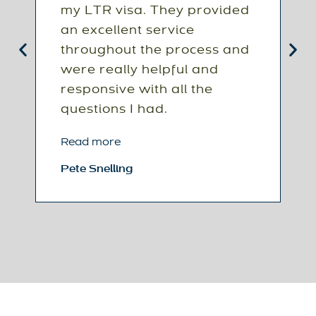
my LTR visa. They provided
s
an excellent service
c
throughout the process and
p
were really helpful and
o
responsive with all the
m
questions I had.
s
i
Read more
t
Pete Snelling
R
C