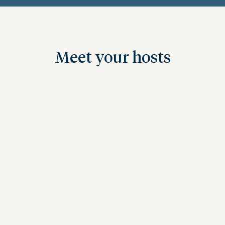
Meet your hosts