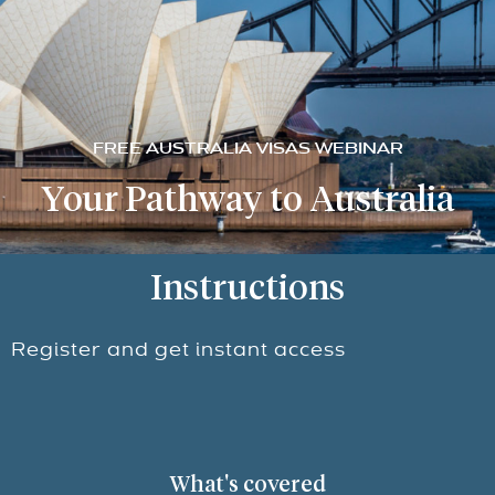
FREE AUSTRALIA VISAS WEBINAR
Your Pathway to Australia
Instructions
Register and get instant access
What's covered