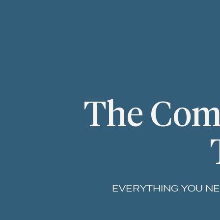
The Comp
EVERYTHING YOU NE