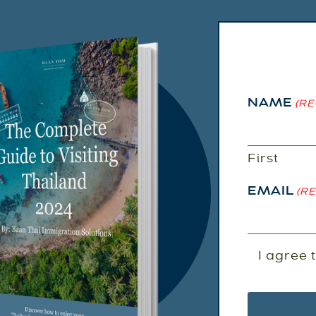
NAME
(RE
First
EMAIL
(R
EMAIL
I agree 
AGREEM
(REQUIRED