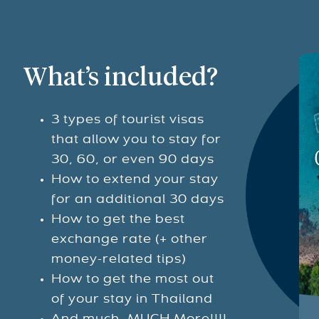
What’s included?
3 types of tourist visas
that allow you to stay for
30, 60, or even 90 days
How to extend your stay
for an additional 30 days
How to get the best
exchange rate (+ other
money-related tips)
How to get the most out
of your stay in Thailand