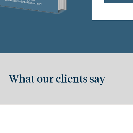
What our clients say