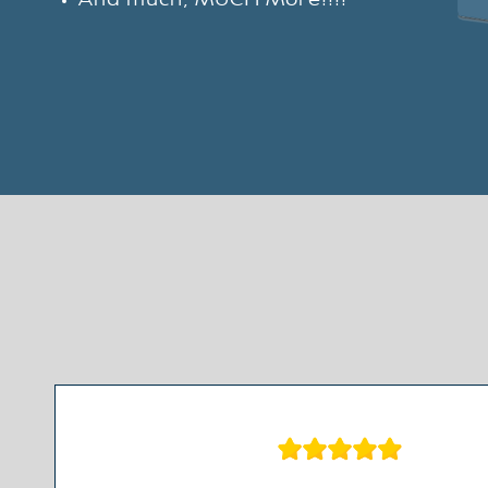
And much, MUCH More!!!!