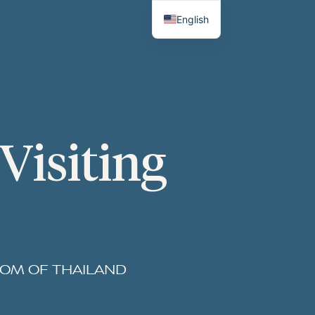
English
Thai
Visiting
DOM OF THAILAND