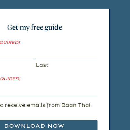
Get my free guide
QUIRED)
Last
EQUIRED)
to receive emails from Baan Thai.
ENT
)