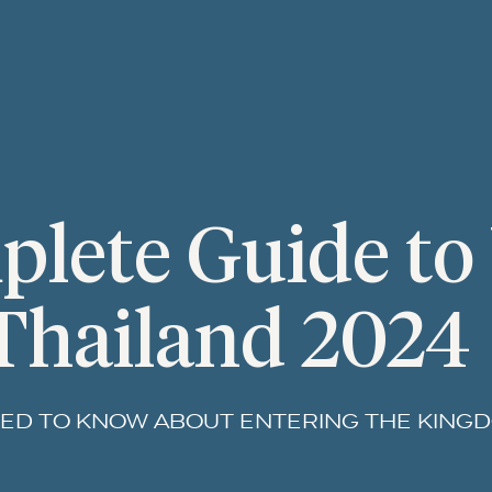
lete Guide to 
Thailand 2024
ED TO KNOW ABOUT ENTERING THE KING