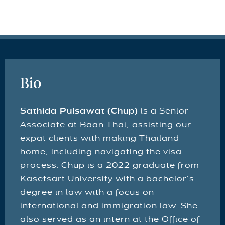
Bio
Sathida Pulsawat (Chup)
is a Senior
Associate at Baan Thai, assisting our
expat clients with making Thailand
home, including navigating the visa
process. Chup is a 2022 graduate from
Kasetsart University with a bachelor’s
degree in law with a focus on
international and immigration law. She
also served as an intern at the Office of