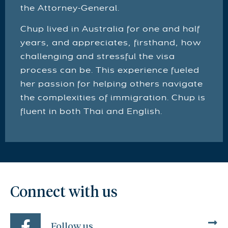
the Attorney-General.
Chup lived in Australia for one and half
years, and appreciates, firsthand, how
challenging and stressful the visa
process can be. This experience fueled
her passion for helping others navigate
the complexities of immigration. Chup is
fluent in both Thai and English.
Connect with us
Follow us