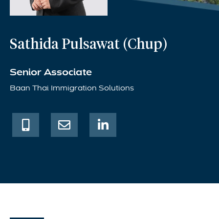
Sathida Pulsawat (Chup)
Senior Associate
Baan Thai Immigration Solutions