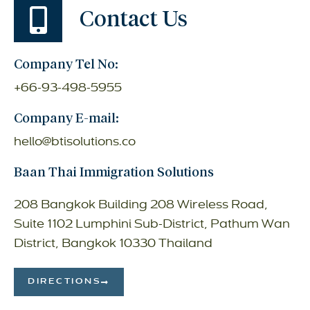
Contact Us
Company Tel No:
+66-93-498-5955
Company E-mail:
hello@btisolutions.co
Baan Thai Immigration Solutions
208 Bangkok Building 208 Wireless Road,
Suite 1102 Lumphini Sub-District, Pathum Wan
District, Bangkok 10330 Thailand
DIRECTIONS