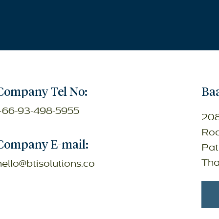
Company Tel No:
Baa
+66-93-498-5955
208
Roa
Company E-mail:
Pat
Tha
hello@btisolutions.co