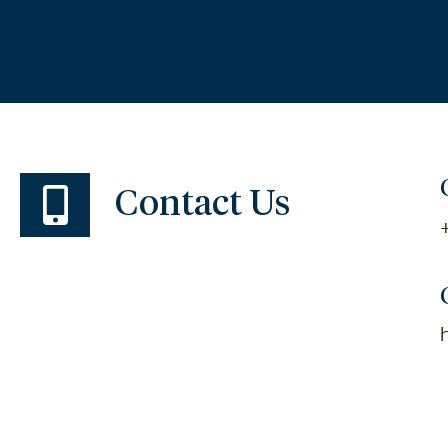
Contact Us