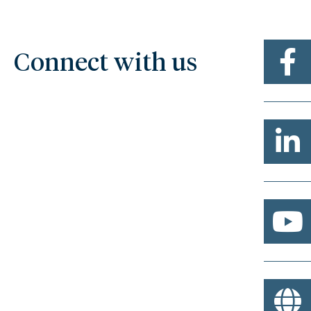
Connect with us