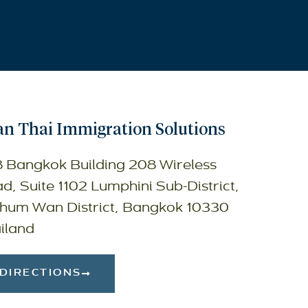
n Thai Immigration Solutions
 Bangkok Building 208 Wireless
d, Suite 1102 Lumphini Sub-District,
hum Wan District, Bangkok 10330
iland
DIRECTIONS