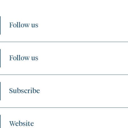
Follow us
Follow us
Subscribe
Website