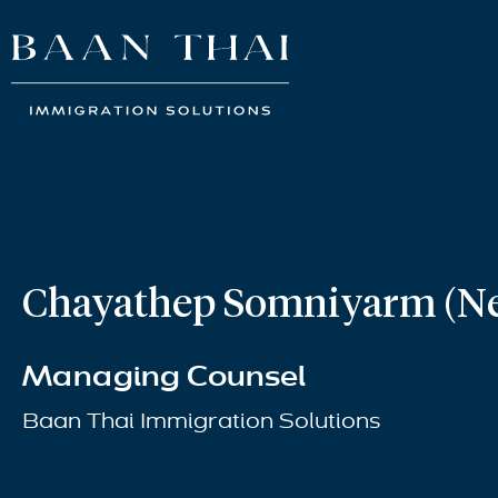
Chayathep Somniyarm (N
Managing Counsel
Baan Thai Immigration Solutions