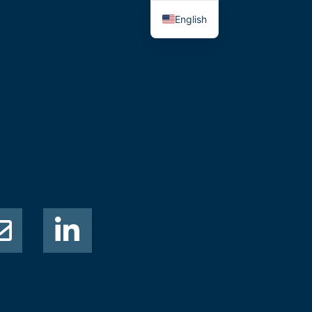
English
Thai