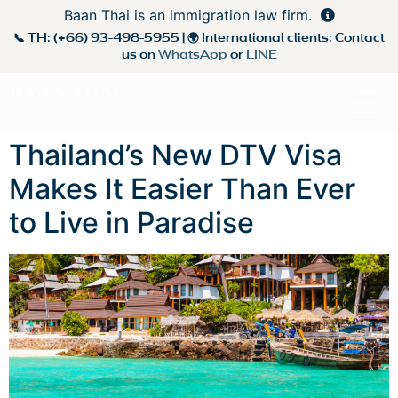
Baan Thai is an immigration law firm.
📞 TH:
(+66) 93-498-5955
| 🌍 International clients: Contact
us on
WhatsApp
or
LINE
Thailand’s New DTV Visa
Makes It Easier Than Ever
to Live in Paradise