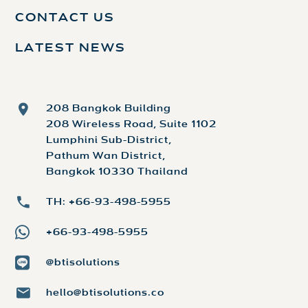
CONTACT US
LATEST NEWS
208 Bangkok Building
208 Wireless Road, Suite 1102
Lumphini Sub-District,
Pathum Wan District,
Bangkok 10330 Thailand
TH: +66-93-498-5955
+66-93-498-5955
@btisolutions
hello@btisolutions.co