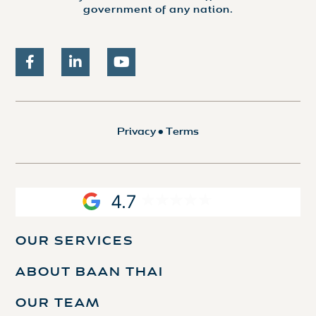
government of any nation.
Privacy
•
Terms
4.7
OUR SERVICES
ABOUT BAAN THAI
OUR TEAM