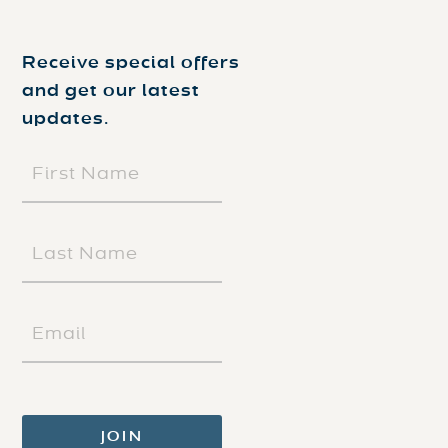
Receive special offers
and get our latest
updates.
FIRST
NAME
(REQUIRED)
LAST
NAME
(REQUIRED)
EMAIL
(REQUIRED)