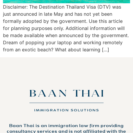
Disclaimer: The Destination Thailand Visa (DTV) was
just announced in late May and has not yet been
formally adopted by the government. Use this article
for planning purposes only. Additional information will
be made available when announced by the government.
Dream of popping your laptop and working remotely
from an exotic beach? What about learning […]
Baan Thai is an immigration law firm providing
consultancy services and is not affiliated with the