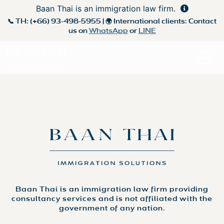
Baan Thai is an immigration law firm.
📞 TH:
(+66) 93-498-5955
| 🌍 International clients: Contact
us on
WhatsApp
or
LINE
Baan Thai is an immigration law firm providing
consultancy services and is not affiliated with the
government of any nation.