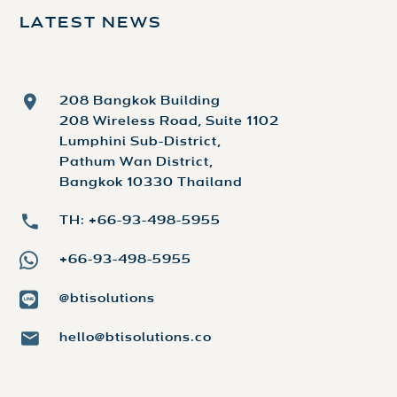
LATEST NEWS
208 Bangkok Building
208 Wireless Road, Suite 1102
Lumphini Sub-District,
Pathum Wan District,
Bangkok 10330 Thailand
TH: +66-93-498-5955
+66-93-498-5955
@btisolutions
hello@btisolutions.co