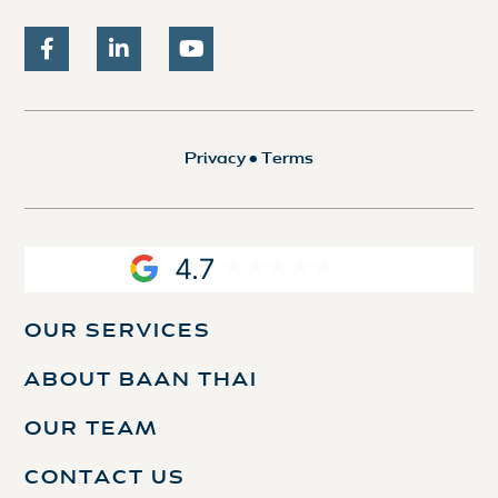
Privacy
•
Terms
4.7
OUR SERVICES
ABOUT BAAN THAI
OUR TEAM
CONTACT US