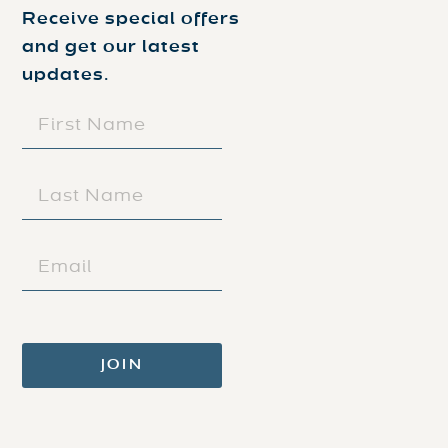
Receive special offers
and get our latest
updates.
FIRST
NAME
(REQUIRED)
LAST
NAME
(REQUIRED)
EMAIL
(REQUIRED)