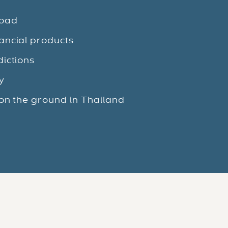
road
ancial products
dictions
y
 on the ground in Thailand