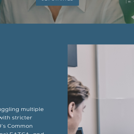
ggling multiple
ith stricter
CD’s Common