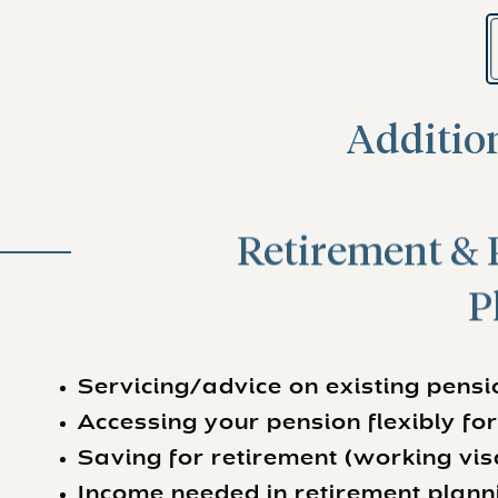
Addition
Retirement & 
P
Servicing/advice on existing pens
Accessing your pension flexibly fo
Saving for retirement (working vis
Income needed in retirement plann