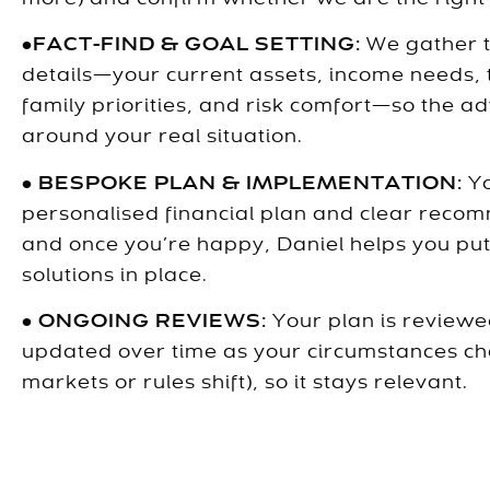
•
FACT-FIND & GOAL SETTING:
We gather 
details—your current assets, income needs, 
family priorities, and risk comfort—so the adv
around your real situation.
•
BESPOKE PLAN & IMPLEMENTATION:
Y
personalised financial plan and clear reco
and once you’re happy, Daniel helps you pu
solutions in place.
•
ONGOING REVIEWS:
Your plan is review
updated over time as your circumstances c
markets or rules shift), so it stays relevant.