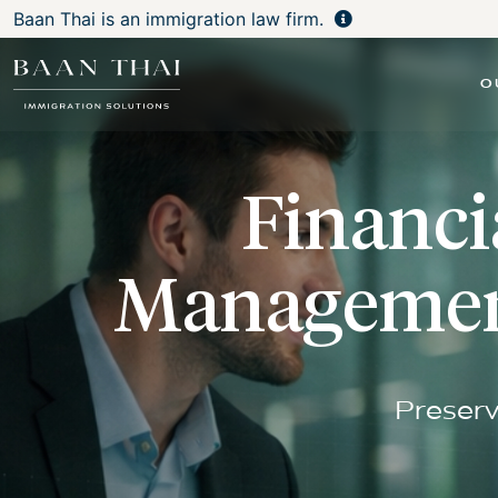
Baan Thai is an immigration law firm.
O
Financi
Management
Preserv