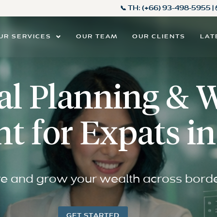
📞 TH:
(+66) 93-498-5955
|
UR SERVICES
OUR TEAM
OUR CLIENTS
LAT
al Planning & 
 for Expats in
e and grow your wealth across bord
GET STARTED