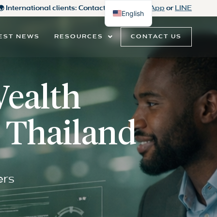
 🌍 International clients: Contact us on
WhatsApp
or
LINE
English
Thai
CONTACT US
EST NEWS
RESOURCES
Wealth
 Thailand
ers