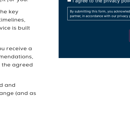
I agree to the privacy poli
By submitting this form, you acknowled
the key
partner, in accordance with our privacy 
timelines,
ice is built
ou receive a
mmendations,
t the agreed
ed and
hange (and as