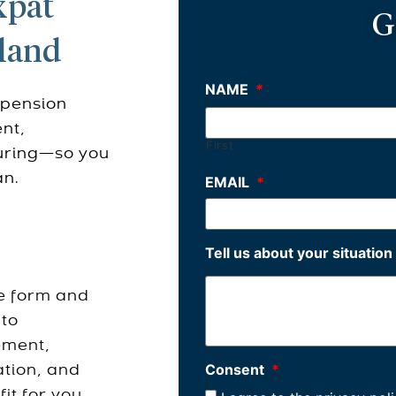
xpat
G
iland
NAME
*
 pension
nt,
First
turing—so you
an.
EMAIL
*
Tell us about your situation
e form and
 to
ement,
Consent
*
ation, and
it for you.