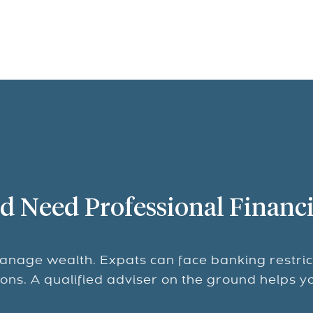
d Need Professional Financi
anage wealth. Expats can face banking restric
tions. A qualified adviser on the ground helps y