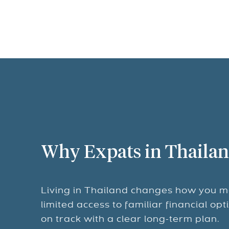
Why Expats in Thailan
Living in Thailand changes how you m
limited access to familiar financial op
on track with a clear long-term plan.