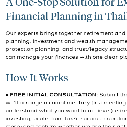
A One-Stop Solution for E
Financial Planning in Tha
Our experts brings together retirement and
planning, investment and wealth manageme
protection planning, and trust/legacy struc
can manage your finances with one clear pl
How It Works
•
FREE INITIAL CONSULTATION:
Submit th
we’ll arrange a complimentary first meeting
understand what you want to achieve (retir
investing, protection, tax/insurance coordin
more) and confirm whether we are the right f