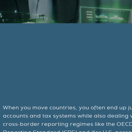
When you move countries, you often end up ju
accounts and tax systems while also dealing w
cross-border reporting regimes like the OE