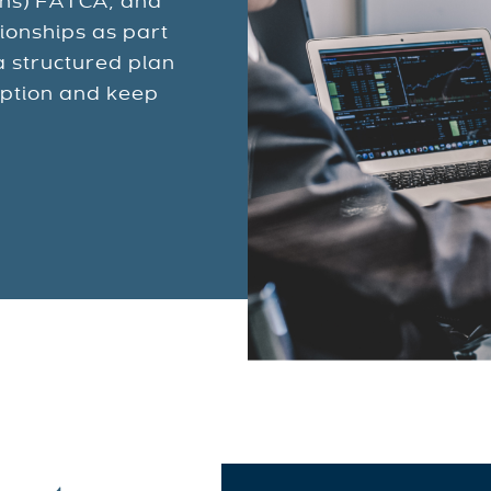
ons) FATCA, and
ionships as part
a structured plan
uption and keep