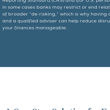
Reporting Standard (CRS) and (for U.S. pers
in some cases banks may restrict or end relat
of broader “de-risking,” which is why having 
and a qualified adviser can help reduce disr
your finances manageable.