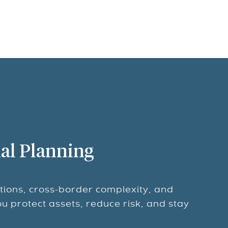
al Planning
tions, cross-border complexity, and
ou protect assets, reduce risk, and stay