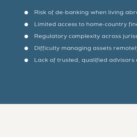
Risk of de-banking when living ab
Limited access to home-country fin
Regulatory complexity across juris
Difficulty managing assets remotel
Lack of trusted, qualified advisors