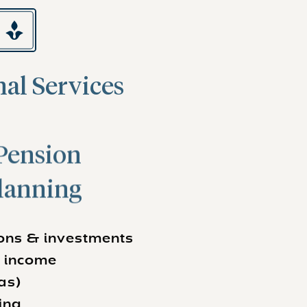
al Services
Pension
lanning
ions & investments
r income
as)
ing