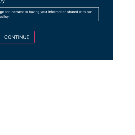
cy.
ge and consent to having your information shared with our
policy.