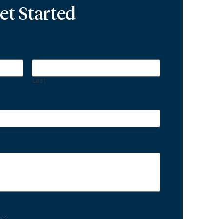
et Started
Last