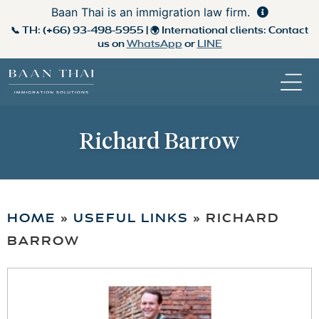
Baan Thai is an immigration law firm.
📞 TH:
(+66) 93-498-5955
| 🌍 International clients: Contact
us on
WhatsApp
or
LINE
Richard Barrow
HOME
»
USEFUL LINKS
»
RICHARD
BARROW