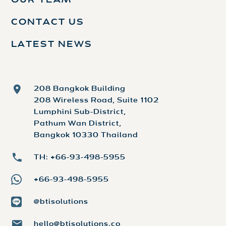
OUR TEAM
CONTACT US
LATEST NEWS
208 Bangkok Building
208 Wireless Road, Suite 1102
Lumphini Sub-District,
Pathum Wan District,
Bangkok 10330 Thailand
TH: +66-93-498-5955
+66-93-498-5955
@btisolutions
hello@btisolutions.co