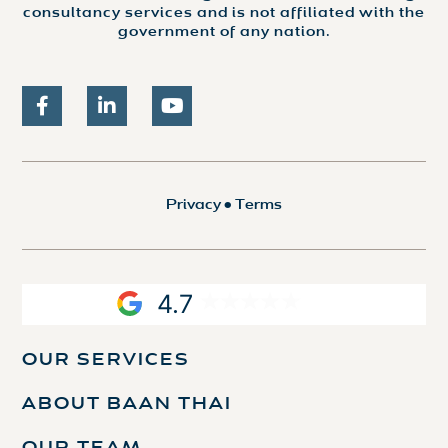
consultancy services and is not affiliated with the
government of any nation.
Privacy
•
Terms
4.7
OUR SERVICES
ABOUT BAAN THAI