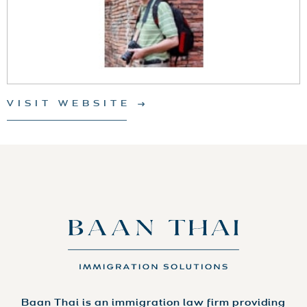
VISIT WEBSITE
Baan Thai is an immigration law firm providing