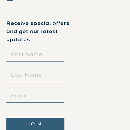
Receive special offers
and get our latest
updates.
FIRST
NAME
(REQUIRED)
LAST
NAME
(REQUIRED)
EMAIL
(REQUIRED)