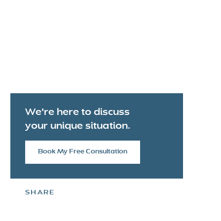
We're here to discuss
your unique situation.
Book My Free Consultation
SHARE