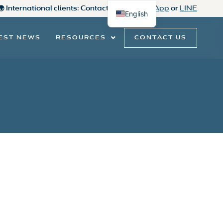
 🌍 International clients: Contact us on
WhatsApp
or
LINE
English
Thai
CONTACT US
EST NEWS
RESOURCES