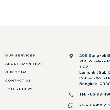
OUR SERVICES
208 Bangkok B
208 Wireless R
ABOUT BAAN THAI
1102
OUR TEAM
Lumphini Sub-D
Pathum Wan Dis
CONTACT US
Bangkok 10330
LATEST NEWS
TH: +66-93-4
+66-93-498-5