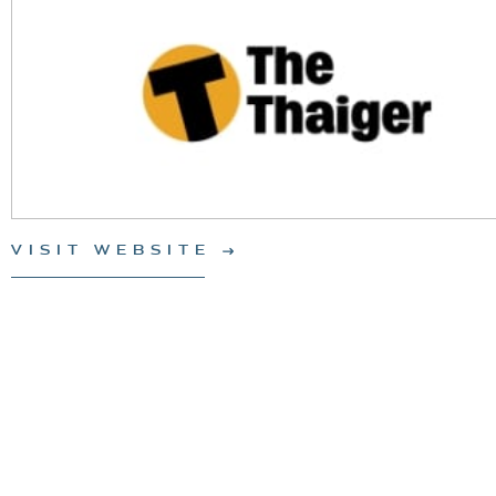
VISIT WEBSITE