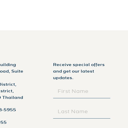
uilding
Receive special offers
oad, Suite
and get our latest
updates.
istrict,
FIRST
trict,
NAME
 Thailand
(REQUIRED)
LAST
98-5955
NAME
(REQUIRED)
955