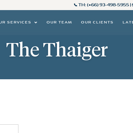
📞 TH:
(+66) 93-498-5955
|
UR SERVICES
OUR TEAM
OUR CLIENTS
LAT
The Thaiger