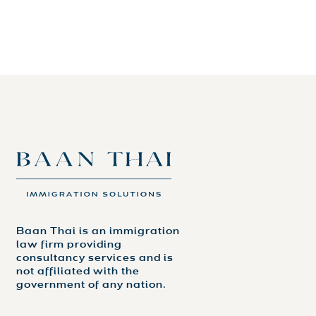
Baan Thai is an immigration
law firm providing
consultancy services and is
not affiliated with the
government of any nation.