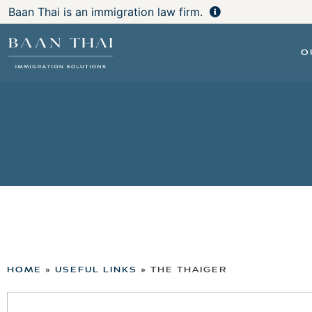
Baan Thai is an immigration law firm.
O
HOME
»
USEFUL LINKS
»
THE THAIGER