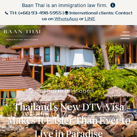
Baan Thai is an immigration law firm.
📞 TH:
(+66) 93-498-5955
| 🌍 International clients: Contact
us on
WhatsApp
or
LINE
Thai Immigration
Thailand’s New DTV Visa
Makes It Easier Than Ever to
Live in Paradise