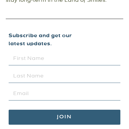
stay long-term in the Land of Smiles.
Subscribe and get our
latest updates.
FIRST
NAME
(REQUIRED)
LAST
NAME
(REQUIRED)
EMAIL
(REQUIRED)