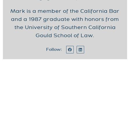
Mark is a member of the California Bar
and a 1987 graduate with honors from
the University of Southern California
Gould School of Law.
Follow: