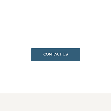
CONTACT US