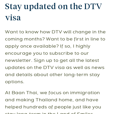
Stay updated on the DTV
visa
Want to know how DTV will change in the
coming months? Want to be first in line to
apply once available? If so, I highly
encourage you to subscribe to our
newsletter. Sign up to get all the latest
updates on the DTV visa as well as news
and details about other long-term stay
options.
At Baan Thai, we focus on immigration
and making Thailand home, and have
helped hundreds of people just like you