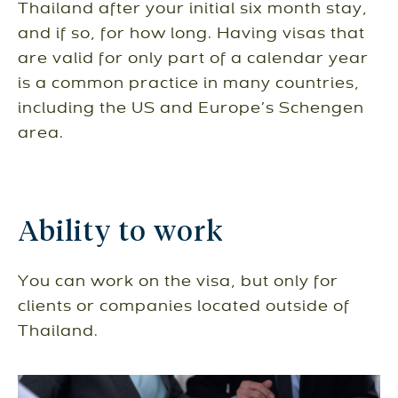
Thailand after your initial six month stay,
and if so, for how long. Having visas that
are valid for only part of a calendar year
is a common practice in many countries,
including the US and Europe’s Schengen
area.
Ability to work
You can work on the visa, but only for
clients or companies located outside of
Thailand.