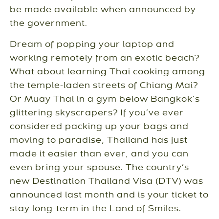
be made available when announced by
the government.
Dream of popping your laptop and
working remotely from an exotic beach?
What about learning Thai cooking among
the temple-laden streets of Chiang Mai?
Or Muay Thai in a gym below Bangkok’s
glittering skyscrapers? If you’ve ever
considered packing up your bags and
moving to paradise, Thailand has just
made it easier than ever, and you can
even bring your spouse. The country’s
new Destination Thailand Visa (DTV) was
announced last month and is your ticket to
stay long-term in the Land of Smiles.