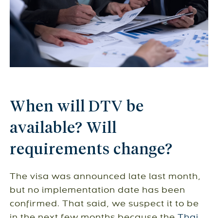
When will DTV be
available? Will
requirements change?
The visa was announced late last month,
but no implementation date has been
confirmed. That said, we suspect it to be