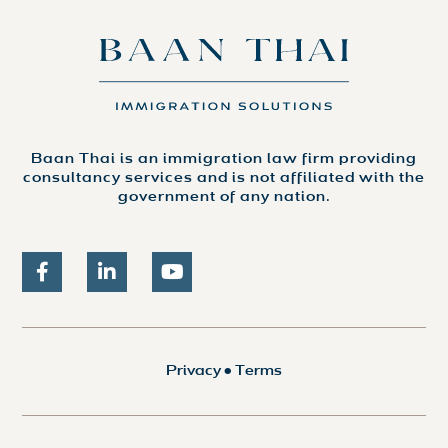
Baan Thai is an immigration law firm providing
consultancy services and is not affiliated with the
government of any nation.
Privacy
•
Terms