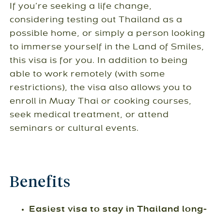
If you’re seeking a life change,
considering testing out Thailand as a
possible home, or simply a person looking
to immerse yourself in the Land of Smiles,
this visa is for you. In addition to being
able to work remotely (with some
restrictions), the visa also allows you to
enroll in Muay Thai or cooking courses,
seek medical treatment, or attend
seminars or cultural events.
Benefits
Easiest visa to stay in Thailand long-