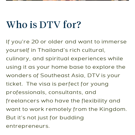
Who is DTV for?
If you’re 20 or older and want to immerse
yourself in Thailand’s rich cultural,
culinary, and spiritual experiences while
using it as your home base to explore the
wonders of Southeast Asia, DTV is your
ticket. The visa is perfect for young
professionals, consultants, and
freelancers who have the flexibility and
want to work remotely from the Kingdom.
But it’s not just for budding
entrepreneurs.