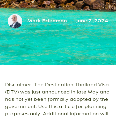
Mark Friedman
June 7, 2024
Disclaimer: The Destination Thailand Visa
(DTV) was just announced in late May and
has not yet been formally adopted by the
government. Use this article for planning
purposes only. Additional information will