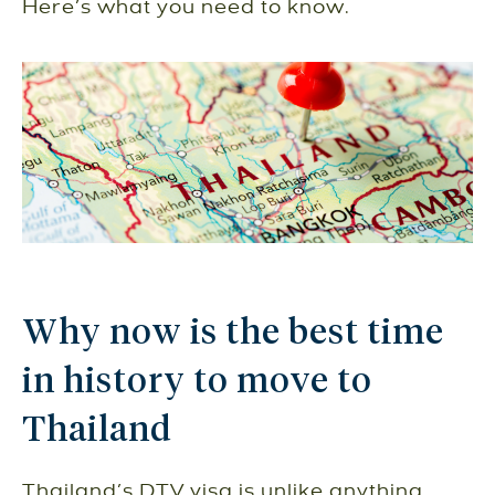
Here’s what you need to know.
Why now is the best time
in history to move to
Thailand
Thailand’s DTV visa is unlike anything