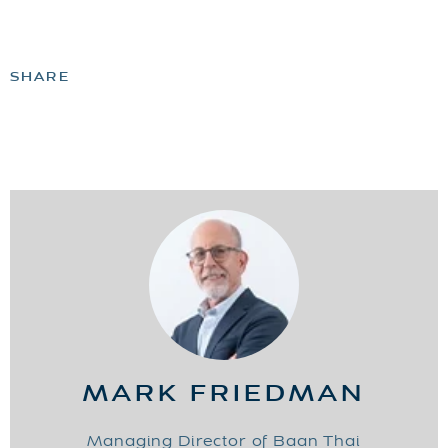
SHARE
MARK FRIEDMAN
Managing Director of Baan Thai