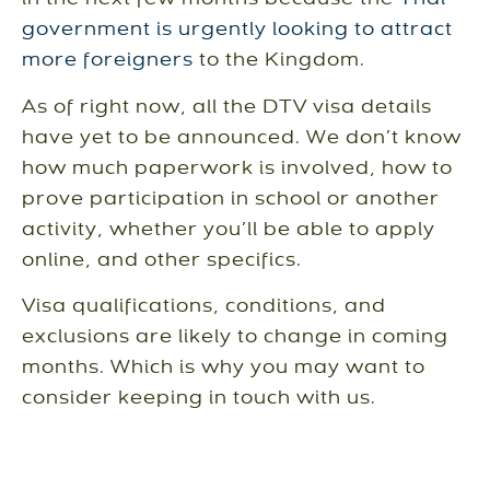
in the next few months because the
Thai
government is urgently looking to attract
more foreigners
to the Kingdom.
As of right now, all the DTV visa details
have yet to be announced. We don’t know
how much paperwork is involved, how to
prove participation in school or another
activity, whether you’ll be able to apply
online, and other specifics.
Visa qualifications, conditions, and
exclusions are likely to change in coming
months. Which is why you may want to
consider keeping in touch with us.