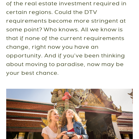
of the real estate investment required in
certain regions. Could the DTV
requirements become more stringent at
some point? Who knows. All we know is
that if none of the current requirements
change, right now you have an
opportunity. And if you’ve been thinking
about moving to paradise, now may be
your best chance.