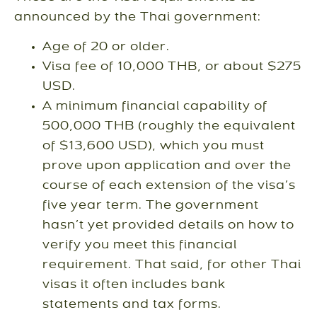
announced by the Thai government:
Age of 20 or older.
Visa fee of 10,000 THB, or about $275
USD.
A minimum financial capability of
500,000 THB (roughly the equivalent
of $13,600 USD), which you must
prove upon application and over the
course of each extension of the visa’s
five year term. The government
hasn’t yet provided details on how to
verify you meet this financial
requirement. That said, for other Thai
visas it often includes bank
statements and tax forms.