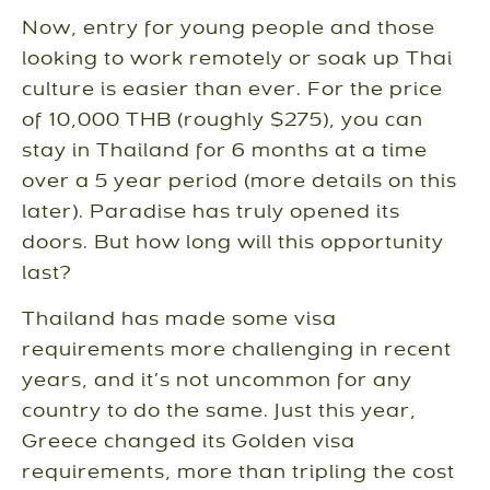
Now, entry for young people and those
looking to work remotely or soak up Thai
culture is easier than ever. For the price
of 10,000 THB (roughly $275), you can
stay in Thailand for 6 months at a time
over a 5 year period (more details on this
later). Paradise has truly opened its
doors. But how long will this opportunity
last?
Thailand has made some visa
requirements more challenging in recent
years, and it’s not uncommon for any
country to do the same. Just this year,
Greece changed its Golden visa
requirements, more than tripling the cost