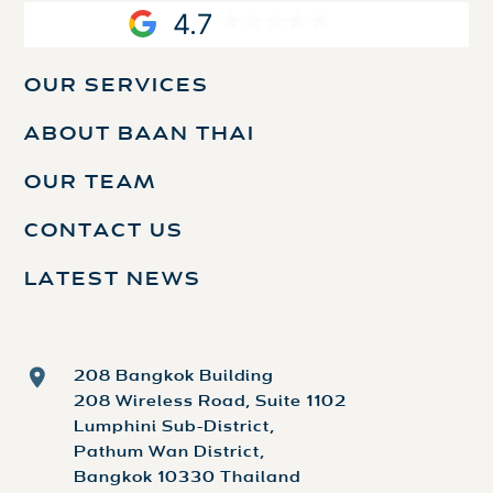
4.7
OUR SERVICES
ABOUT BAAN THAI
OUR TEAM
CONTACT US
LATEST NEWS
208 Bangkok Building
208 Wireless Road, Suite 1102
Lumphini Sub-District,
Pathum Wan District,
Bangkok 10330 Thailand