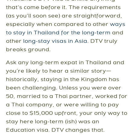
that’s come before it. The requirements
(as you’ll soon see) are straightforward,
especially when compared to other
ways
to stay in Thailand for the long-term
and
other
long-stay visas in Asia
. DTV truly
breaks ground.
Ask any long-term expat in Thailand and
you’re likely to hear a similar story—
historically, staying in the Kingdom has
been challenging. Unless you were over
50, married to a Thai partner, worked for
a Thai company, or were willing to pay
close to $15,000 upfront, your only way to
stay here long-term (ish) was an
Education visa. DTV changes that.