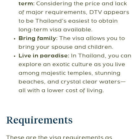
term:
Considering the price and lack
of major requirements, DTV appears
to be Thailand’s easiest to obtain
long-term visa available.
Bring family:
The visa allows you to
bring your spouse and children.
Live in paradise:
In Thailand, you can
explore an exotic culture as you live
among majestic temples, stunning
beaches, and crystal clear waters—
all with a lower cost of living.
Requirements
These are the visa requirements as