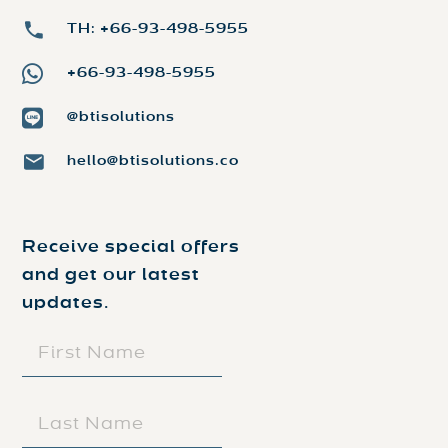
TH: +66-93-498-5955
+66-93-498-5955
@btisolutions
hello@btisolutions.co
Receive special offers
and get our latest
updates.
FIRST
NAME
(REQUIRED)
LAST
NAME