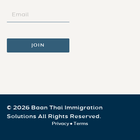
(REQUIRED)
EMAIL
(REQUIRED)
© 2026 Baan Thai Immigration
Solutions All Rights Reserved.
Privacy
•
Terms