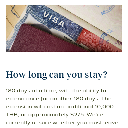
How long can you stay?
180 days at a time, with the ability to
extend once for another 180 days. The
extension will cost an additional 10,000
THB, or approximately $275. We’re
currently unsure whether you must leave